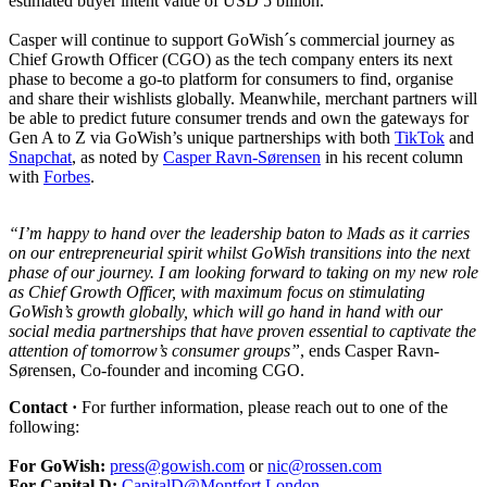
estimated buyer intent value of USD 5 billion.
Casper will continue to support GoWish´s commercial journey as
Chief Growth Officer (CGO) as the tech company enters its next
phase to become a go-to platform for consumers to find, organise
and share their wishlists globally. Meanwhile, merchant partners will
be able to predict future consumer trends and own the gateways for
Gen A to Z via GoWish’s unique partnerships with both
TikTok
and
Snapchat
, as noted by
Casper Ravn-Sørensen
in his recent column
with
Forbes
.
“I’m happy to hand over the leadership baton to Mads as it carries
on our entrepreneurial spirit whilst GoWish transitions into the next
phase of our journey. I am looking forward to taking on my new role
as Chief Growth Officer, with maximum focus on stimulating
GoWish’s growth globally, which will go hand in hand with our
social media partnerships that have proven essential to captivate the
attention of tomorrow’s consumer groups”
, ends Casper Ravn-
Sørensen, Co-founder and incoming CGO.
Contact ·
For further information, please reach out to one of the
following:
For GoWish:
press@gowish.com
or
nic@rossen.com
For Capital D:
CapitalD@Montfort.London