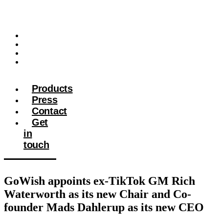
Products
Press
Contact
Get in
touch
Products
Press
Contact
Get
in
touch
GoWish appoints ex-TikTok GM Rich
Waterworth as its new Chair and Co-
founder Mads Dahlerup as its new CEO