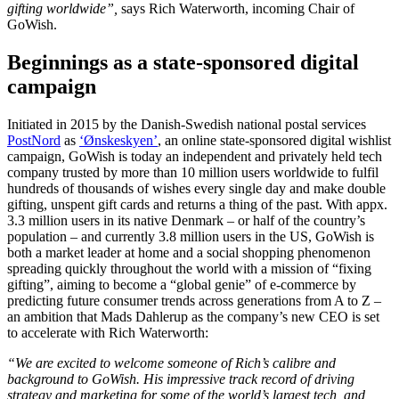
gifting worldwide”,
says Rich Waterworth, incoming Chair of
GoWish.
Beginnings as a state-sponsored digital
campaign
Initiated in 2015 by the Danish-Swedish national postal services
PostNord
as
‘Ønskeskyen’
, an online state-sponsored digital wishlist
campaign, GoWish is today an independent and privately held tech
company trusted by more than 10 million users worldwide to fulfil
hundreds of thousands of wishes every single day and make double
gifting, unspent gift cards and returns a thing of the past. With appx.
3.3 million users in its native Denmark – or half of the country’s
population – and currently 3.8 million users in the US, GoWish is
both a market leader at home and a social shopping phenomenon
spreading quickly throughout the world with a mission of “fixing
gifting”, aiming to become a “global genie” of e-commerce by
predicting future consumer trends across generations from A to Z –
an ambition that Mads Dahlerup as the company’s new CEO is set
to accelerate with Rich Waterworth:
“We are excited to welcome someone of Rich’s calibre and
background to GoWish. His impressive track record of driving
strategy and marketing for some of the world’s largest tech, and