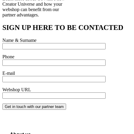
Creator Universe and how your
webshop can
benefit from our
partner advantages.
SIGN UP HERE TO BE CONTACTED
Name & Surname
Phone
E-mail
Webshop URL