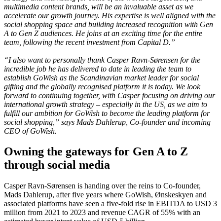
multimedia content brands, will be an invaluable asset as we
accelerate our growth journey. His expertise is well aligned with the
social shopping space and building increased recognition with Gen
A to Gen Z audiences. He joins at an exciting time for the entire
team, following the recent investment from Capital D.”
“I also want to personally thank Casper Ravn-Sørensen for the
incredible job he has delivered to date in leading the team to
establish GoWish as the Scandinavian market leader for social
gifting and the globally recognised platform it is today. We look
forward to continuing together, with Casper focusing on driving our
international growth strategy – especially in the US, as we aim to
fulfill our ambition for GoWish to become the leading platform for
social shopping,” says Mads Dahlerup, Co-founder and incoming
CEO of GoWish.
Owning the gateways for Gen A to Z
through social media
Casper Ravn-Sørensen is handing over the reins to Co-founder,
Mads Dahlerup, after five years where GoWish, Ønskeskyen and
associated platforms have seen a five-fold rise in EBITDA to USD 3
million from 2021 to 2023 and revenue CAGR of 55% with an