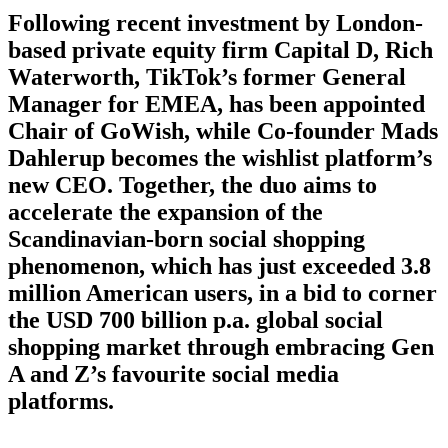
Following recent investment by London-
based private equity firm Capital D, Rich
Waterworth, TikTok’s former General
Manager for EMEA, has been appointed
Chair of GoWish, while Co-founder Mads
Dahlerup becomes the wishlist platform’s
new CEO. Together, the duo aims to
accelerate the expansion of the
Scandinavian-born social shopping
phenomenon, which has just exceeded 3.8
million American users, in a bid to corner
the USD 700 billion p.a. global social
shopping market through embracing Gen
A and Z’s favourite social media
platforms.