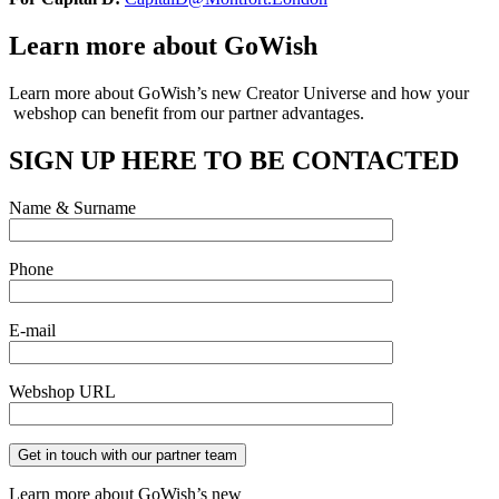
Learn more about GoWish
Learn more about GoWish’s new Creator Universe and how your
webshop can
benefit from our partner advantages.
SIGN UP HERE TO BE CONTACTED
Name & Surname
Phone
E-mail
Webshop URL
Learn more about GoWish’s new