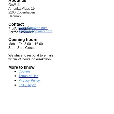
About us
GoWish
Amerika Plads 19
2100 Copenhagen
Denmark
Contact
press@gowish.com
Press inquiries:
partner@gowish.com
Partner contact:
Opening hours
Mon – Fri: 8.00 – 16.00
Sat – Sun: Closed
We strive to respond to emails
within 24 hours on weekdays.
More to know
Cookies
Terms of Use
Privacy Policy
ESG Report