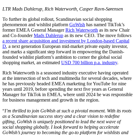
LTR Mads Dahlerup, Rich Waterworth, Casper Ravn-Sørensen
To further its global rollout, Scandinavian social shopping
phenomenon and wishlist platform
GoWish
has named TikTok’s
former EMEA General Manager
Rich Waterworth
as its new Chair
and Co-founder
Mads Dahlerup
as its new CEO. The move follows
a recent share acquisition and investment by London-based Capital
D
, a next generation European mid-market private equity investor,
and marks a significant step forward in empowering the Danish-
founded wishlist platform’s ambition to corner the global social
shopping market, an estimated
USD 700 billion p.a. industry
.
Rich Waterworth is a seasoned industry executive having operated
at the intersection of tech and multimedia for several decades, where
he has previously headed EMEA marketing for YouTube for nine
years until 2019, before spending the next five years as General
Manager for TikTok in EMEA, where until 2024 he was responsible
for business management and growth in the region.
“
I’m thrilled to join GoWish at such a pivotal moment. With its roots
as a Scandinavian success story and a clear vision to redefine
gifting, GoWish is uniquely positioned to lead the next wave of
social shopping globally. I look forward to helping accelerate
GoWish’s journey to becoming the go-to platform for wishlists and